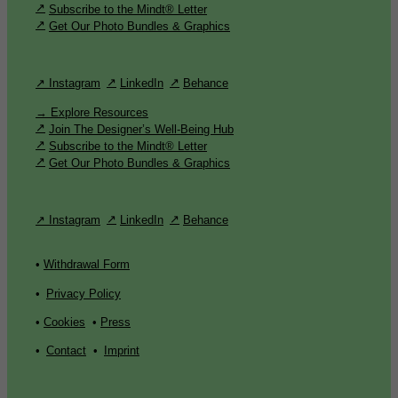
Subscribe to the Mindt® Letter
Get Our Photo Bundles & Graphics
↗ Instagram
LinkedIn
Behance
→ Explore Resources
Join The Designer’s Well-Being Hub
Subscribe to the Mindt® Letter
Get Our Photo Bundles & Graphics
↗ Instagram
LinkedIn
Behance
•
Withdrawal Form
•
Privacy Policy
•
Cookies
•
Press
•
Contact
•
Imprint