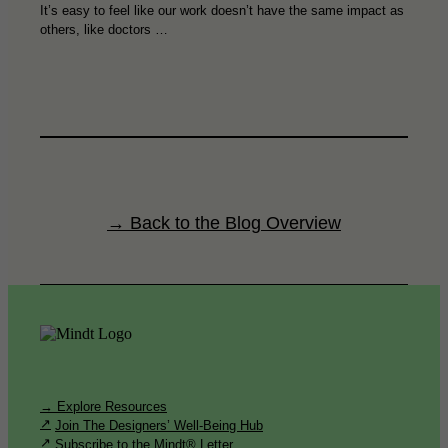
It’s easy to feel like our work doesn’t have the same impact as
others, like doctors …
→ Back to the Blog Overview
→ Explore Resources
Join The Designers’ Well-Being Hub
Subscribe to the Mindt® Letter