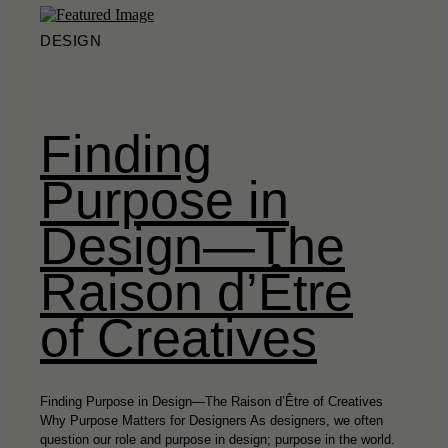
DESIGN
Finding
Purpose in
Design—The
Raison d’Être
of Creatives
Finding Purpose in Design—The Raison d’Être of Creatives
Why Purpose Matters for Designers As designers, we often
question our role and purpose in design; purpose in the world.