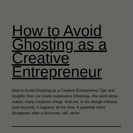
How to Avoid
Ghosting as a
Creative
Entrepreneur
How to Avoid Ghosting as a Creative Entrepreneur Tips and
insights from our studio experience Ghosting—the word alone
makes many creatives cringe. And yet, in the design industry
(and beyond), it happens all the time. A potential client
disappears after a discovery call, never …