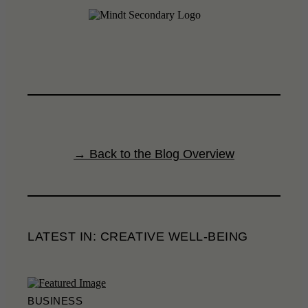
→ Back to the Blog Overview
LATEST IN: CREATIVE WELL-BEING
BUSINESS