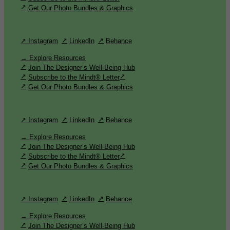
Get Our Photo Bundles & Graphics
↗ Instagram
LinkedIn
Behance
→ Explore Resources
Join The Designer’s Well-Being Hub
Subscribe to the Mindt® Letter
Get Our Photo Bundles & Graphics
↗ Instagram
LinkedIn
Behance
→ Explore Resources
Join The Designer’s Well-Being Hub
Subscribe to the Mindt® Letter
Get Our Photo Bundles & Graphics
↗ Instagram
LinkedIn
Behance
→ Explore Resources
Join The Designer’s Well-Being Hub