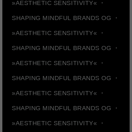
»AESTHETIC SENSITIVITY« ・
SHAPING MINDFUL BRANDS OG ・
»AESTHETIC SENSITIVITY« ・
SHAPING MINDFUL BRANDS OG ・
»AESTHETIC SENSITIVITY« ・
SHAPING MINDFUL BRANDS OG ・
»AESTHETIC SENSITIVITY« ・
SHAPING MINDFUL BRANDS OG ・
»AESTHETIC SENSITIVITY« ・