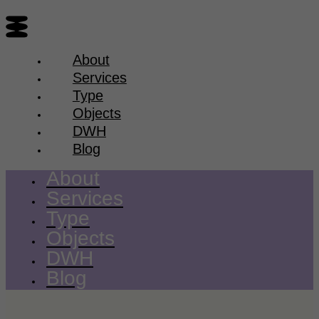
About
Services
Type
Objects
DWH
Blog
About
Services
Type
Objects
DWH
Blog