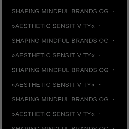
SHAPING MINDFUL BRANDS OG ・
»AESTHETIC SENSITIVITY« ・
SHAPING MINDFUL BRANDS OG ・
»AESTHETIC SENSITIVITY« ・
SHAPING MINDFUL BRANDS OG ・
»AESTHETIC SENSITIVITY« ・
SHAPING MINDFUL BRANDS OG ・
»AESTHETIC SENSITIVITY« ・
SHAPING MINDFUL BRANDS OG ・