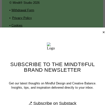
© Mindt® Studio 2026
•
Withdrawal Form
•
Privacy Policy
•
Cookies
×
•
Press
•
Contact
•
Imprint
SUBSCRIBE TO THE MINDT®FUL
© Mindt® Studio 2026
BRAND NEWSLETTER
•
Withdrawal Form
•
Privacy Policy
Get our latest thoughts on Mindful Design and Creative Balance.
•
Cookies
•
Press
Insights, tips, and inspiration delivered directly to your inbox.
•
Contact
•
Imprint
Subscribe on Substack