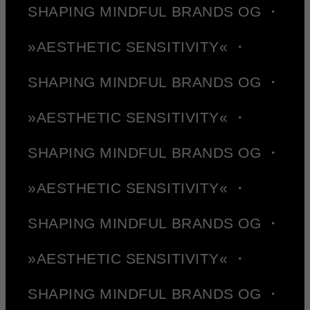
SHAPING MINDFUL BRANDS OG ・
»AESTHETIC SENSITIVITY« ・
SHAPING MINDFUL BRANDS OG ・
»AESTHETIC SENSITIVITY« ・
SHAPING MINDFUL BRANDS OG ・
»AESTHETIC SENSITIVITY« ・
SHAPING MINDFUL BRANDS OG ・
»AESTHETIC SENSITIVITY« ・
SHAPING MINDFUL BRANDS OG ・