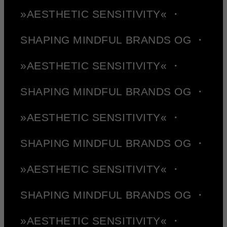
»AESTHETIC SENSITIVITY« ・
SHAPING MINDFUL BRANDS OG ・
»AESTHETIC SENSITIVITY« ・
SHAPING MINDFUL BRANDS OG ・
»AESTHETIC SENSITIVITY« ・
SHAPING MINDFUL BRANDS OG ・
»AESTHETIC SENSITIVITY« ・
SHAPING MINDFUL BRANDS OG ・
»AESTHETIC SENSITIVITY« ・