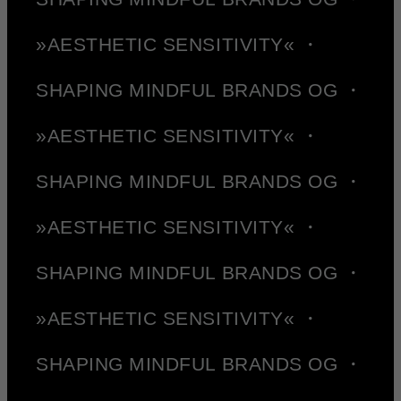
»AESTHETIC SENSITIVITY« ・
SHAPING MINDFUL BRANDS OG ・
»AESTHETIC SENSITIVITY« ・
SHAPING MINDFUL BRANDS OG ・
»AESTHETIC SENSITIVITY« ・
SHAPING MINDFUL BRANDS OG ・
»AESTHETIC SENSITIVITY« ・
SHAPING MINDFUL BRANDS OG ・