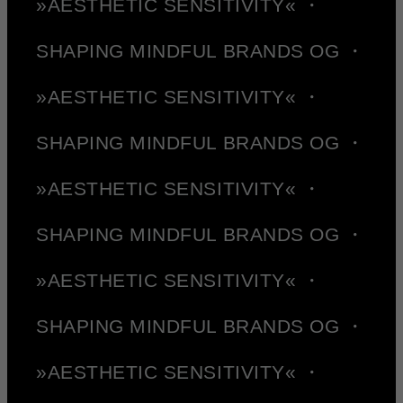
»AESTHETIC SENSITIVITY« ・
SHAPING MINDFUL BRANDS OG ・
»AESTHETIC SENSITIVITY« ・
SHAPING MINDFUL BRANDS OG ・
»AESTHETIC SENSITIVITY« ・
SHAPING MINDFUL BRANDS OG ・
»AESTHETIC SENSITIVITY« ・
SHAPING MINDFUL BRANDS OG ・
»AESTHETIC SENSITIVITY« ・