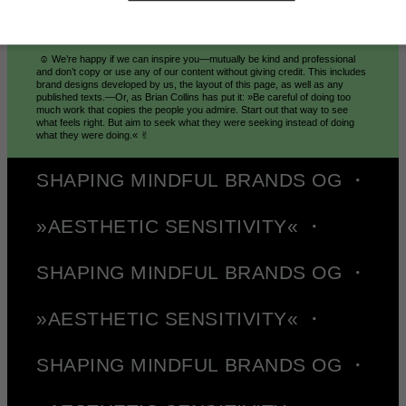
© Mindt® Studio 2026
☺︎ We’re happy if we can inspire you—mutually be kind and professional
and don’t copy or use any of our content without giving credit. This includes
brand designs developed by us, the layout of this page, as well as any
published texts.—Or, as Brian Collins has put it: »Be careful of doing too
much work that copies the people you admire. Start out that way to see
what feels right. But aim to seek what they were seeking instead of doing
what they were doing.« ✌︎
SHAPING MINDFUL BRANDS OG ・
»AESTHETIC SENSITIVITY« ・
SHAPING MINDFUL BRANDS OG ・
»AESTHETIC SENSITIVITY« ・
SHAPING MINDFUL BRANDS OG ・