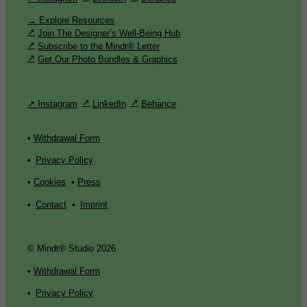
→ Explore Resources
Join The Designer’s Well-Being Hub
Subscribe to the Mindt® Letter
Get Our Photo Bundles & Graphics
↗ Instagram
LinkedIn
Behance
•
Withdrawal Form
•
Privacy Policy
•
Cookies
•
Press
•
Contact
•
Imprint
© Mindt® Studio 2026
•
Withdrawal Form
•
Privacy Policy