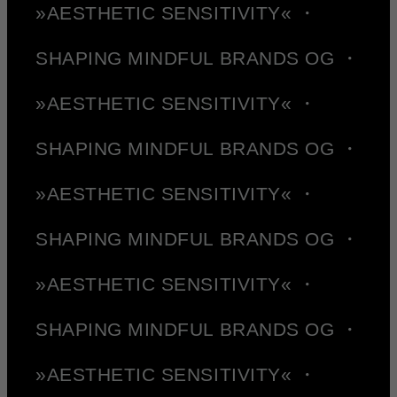
»AESTHETIC SENSITIVITY« ・
SHAPING MINDFUL BRANDS OG ・
»AESTHETIC SENSITIVITY« ・
SHAPING MINDFUL BRANDS OG ・
»AESTHETIC SENSITIVITY« ・
SHAPING MINDFUL BRANDS OG ・
»AESTHETIC SENSITIVITY« ・
SHAPING MINDFUL BRANDS OG ・
»AESTHETIC SENSITIVITY« ・