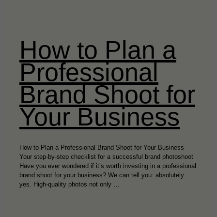
How to Plan a
Professional
Brand Shoot for
Your Business
How to Plan a Professional Brand Shoot for Your Business
Your step-by-step checklist for a successful brand photoshoot
Have you ever wondered if it’s worth investing in a professional
brand shoot for your business? We can tell you: absolutely
yes. High-quality photos not only …