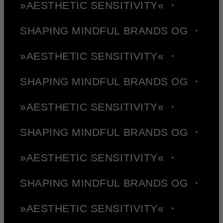
»AESTHETIC SENSITIVITY« ・
SHAPING MINDFUL BRANDS OG ・
»AESTHETIC SENSITIVITY« ・
SHAPING MINDFUL BRANDS OG ・
»AESTHETIC SENSITIVITY« ・
SHAPING MINDFUL BRANDS OG ・
»AESTHETIC SENSITIVITY« ・
SHAPING MINDFUL BRANDS OG ・
»AESTHETIC SENSITIVITY« ・