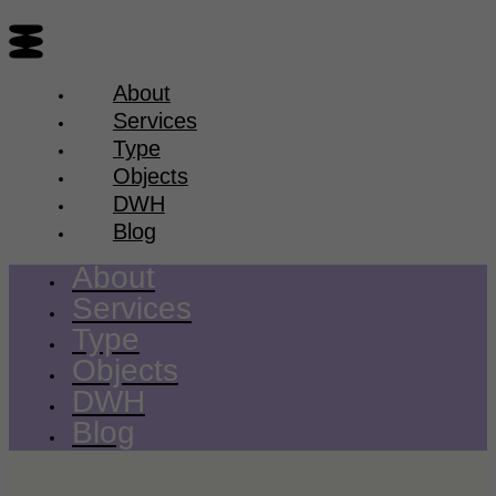
About
Services
Type
Objects
DWH
Blog
About
Services
Type
Objects
DWH
Blog