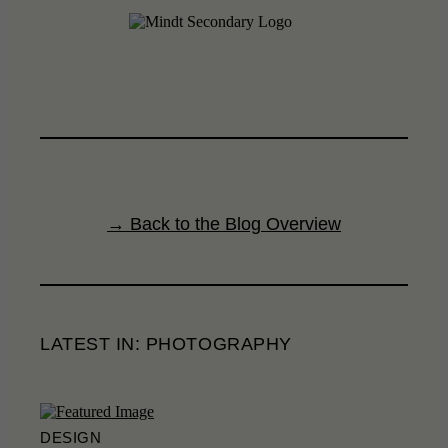
→ Back to the Blog Overview
LATEST IN: PHOTOGRAPHY
DESIGN