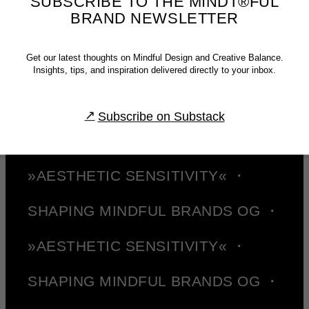
SUBSCRIBE TO THE MINDT®FUL
published texts.—Or, as Brian Collins has put it: »Be careful of doing too
BRAND NEWSLETTER
much work that copies the people you admire. Start out that way to see
what feels right. But aim to seek what they were seeking instead of doing
what they were doing.« ✌︎
Get our latest thoughts on Mindful Design and Creative Balance.
SHAPING MINDFUL BRANDS OG ・
Insights, tips, and inspiration delivered directly to your inbox.
»AESTHETIC SENSITIVITY« ・
Subscribe on Substack
SHAPING MINDFUL BRANDS OG ・
»AESTHETIC SENSITIVITY« ・
SHAPING MINDFUL BRANDS OG ・
»AESTHETIC SENSITIVITY« ・
SHAPING MINDFUL BRANDS OG ・