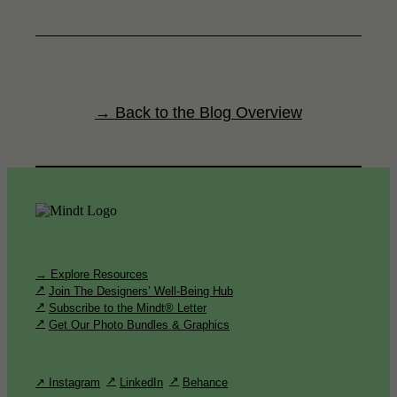
→ Back to the Blog Overview
→ Explore Resources
Join The Designers’ Well-Being Hub
Subscribe to the Mindt® Letter
Get Our Photo Bundles & Graphics
↗ Instagram
LinkedIn
Behance