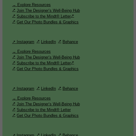
→ Explore Resources
Join The Designer’s Well-Being Hub
Subscribe to the Mindt® Letter
Get Our Photo Bundles & Graphics
↗ Instagram
LinkedIn
Behance
→ Explore Resources
Join The Designer’s Well-Being Hub
Subscribe to the Mindt® Letter
Get Our Photo Bundles & Graphics
↗ Instagram
LinkedIn
Behance
→ Explore Resources
Join The Designer’s Well-Being Hub
Subscribe to the Mindt® Letter
Get Our Photo Bundles & Graphics
↗ Instagram
LinkedIn
Behance