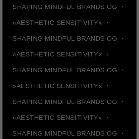
SHAPING MINDFUL BRANDS OG ・
»AESTHETIC SENSITIVITY« ・
SHAPING MINDFUL BRANDS OG ・
»AESTHETIC SENSITIVITY« ・
SHAPING MINDFUL BRANDS OG ・
»AESTHETIC SENSITIVITY« ・
SHAPING MINDFUL BRANDS OG ・
»AESTHETIC SENSITIVITY« ・
SHAPING MINDFUL BRANDS OG ・