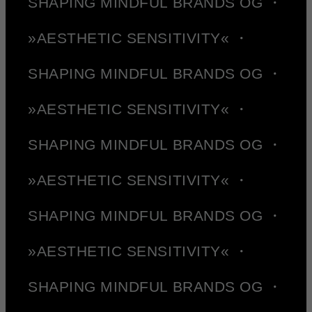
SHAPING MINDFUL BRANDS OG ・
»AESTHETIC SENSITIVITY« ・
SHAPING MINDFUL BRANDS OG ・
»AESTHETIC SENSITIVITY« ・
SHAPING MINDFUL BRANDS OG ・
»AESTHETIC SENSITIVITY« ・
SHAPING MINDFUL BRANDS OG ・
»AESTHETIC SENSITIVITY« ・
SHAPING MINDFUL BRANDS OG ・