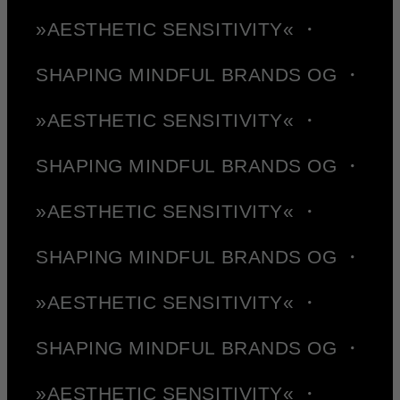
»AESTHETIC SENSITIVITY« ・
SHAPING MINDFUL BRANDS OG ・
»AESTHETIC SENSITIVITY« ・
SHAPING MINDFUL BRANDS OG ・
»AESTHETIC SENSITIVITY« ・
SHAPING MINDFUL BRANDS OG ・
»AESTHETIC SENSITIVITY« ・
SHAPING MINDFUL BRANDS OG ・
»AESTHETIC SENSITIVITY« ・