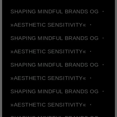
SHAPING MINDFUL BRANDS OG ・
»AESTHETIC SENSITIVITY« ・
SHAPING MINDFUL BRANDS OG ・
»AESTHETIC SENSITIVITY« ・
SHAPING MINDFUL BRANDS OG ・
»AESTHETIC SENSITIVITY« ・
SHAPING MINDFUL BRANDS OG ・
»AESTHETIC SENSITIVITY« ・