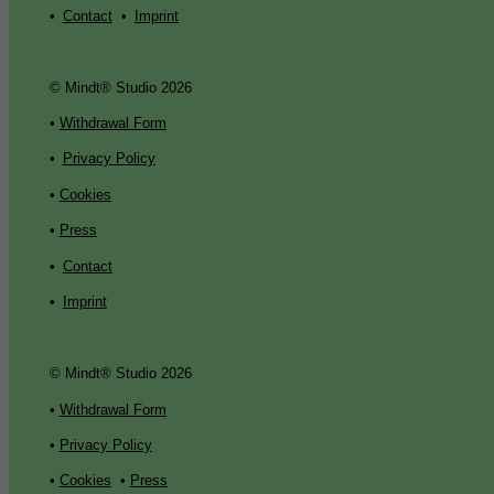
•
Contact
•
Imprint
© Mindt® Studio 2026
•
Withdrawal Form
•
Privacy Policy
•
Cookies
•
Press
•
Contact
•
Imprint
© Mindt® Studio 2026
•
Withdrawal Form
•
Privacy Policy
•
Cookies
•
Press