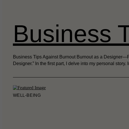
Business T
Business Tips Against Burnout Burnout as a Designer—Part
Designer.” In the first part, I delve into my personal story.
WELL-BEING