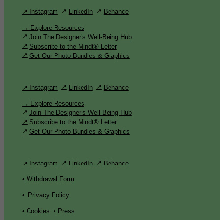
↗ Instagram
LinkedIn
Behance
→ Explore Resources
Join The Designer’s Well-Being Hub
Subscribe to the Mindt® Letter
Get Our Photo Bundles & Graphics
↗ Instagram
LinkedIn
Behance
→ Explore Resources
Join The Designer’s Well-Being Hub
Subscribe to the Mindt® Letter
Get Our Photo Bundles & Graphics
↗ Instagram
LinkedIn
Behance
•
Withdrawal Form
•
Privacy Policy
•
Cookies
•
Press