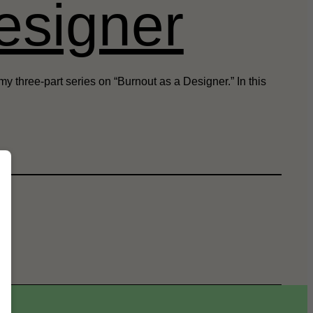
esigner
y three-part series on “Burnout as a Designer.” In this