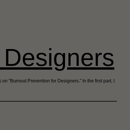
r Designers
n “Burnout Prevention for Designers.” In the first part, I