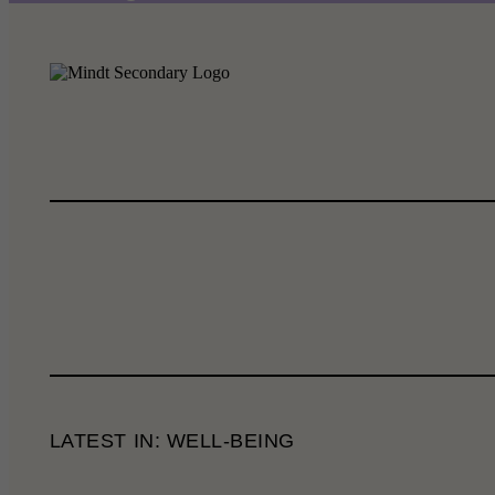
LATEST IN: WELL-BEING