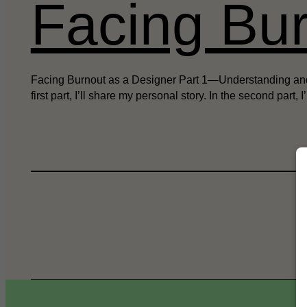
Facing Bur
Facing Burnout as a Designer Part 1—Understanding and Pre
first part, I’ll share my personal story. In the second part, I