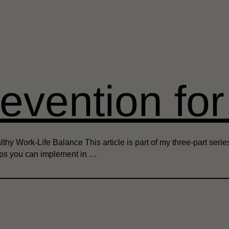
evention fo
y Work-Life Balance This article is part of my three-part series o
tips you can implement in …