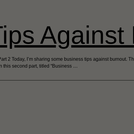
ips Against
 2 Today, I’m sharing some business tips against burnout. This a
 In this second part, titled “Business …