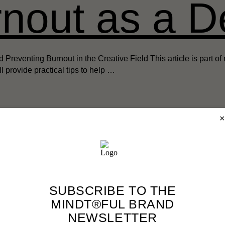
nout as a D
venting Burnout in the Creative Field This article is part of m
’ll provide practical tips to help …
×
→ Back to the Blog Overview
SUBSCRIBE TO THE
MINDT®FUL BRAND
NEWSLETTER