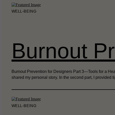
WELL-BEING
Burnout Pr
Burnout Prevention for Designers Part 3—Tools for a Health
shared my personal story. In the second part, I provided 
WELL-BEING