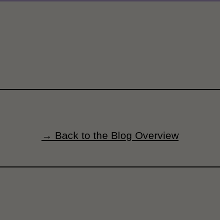
→ Back to the Blog Overview