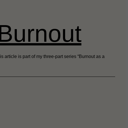
 Burnout
rticle is part of my three-part series “Burnout as a