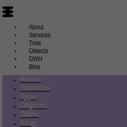
About
Services
Type
Objects
DWH
Blog
About
Services
Type
Objects
DWH
Blog