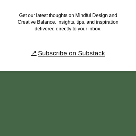
Get our latest thoughts on Mindful Design and
Creative Balance. Insights, tips, and inspiration
delivered directly to your inbox.
Subscribe on Substack