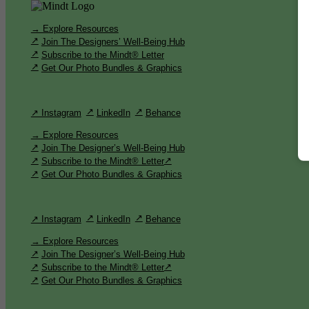
→ Explore Resources
Join The Designers’ Well-Being Hub
Subscribe to the Mindt® Letter
Get Our Photo Bundles & Graphics
↗ Instagram
LinkedIn
Behance
→ Explore Resources
Join The Designer’s Well-Being Hub
Subscribe to the Mindt® Letter
Get Our Photo Bundles & Graphics
↗ Instagram
LinkedIn
Behance
→ Explore Resources
Join The Designer’s Well-Being Hub
Subscribe to the Mindt® Letter
Get Our Photo Bundles & Graphics