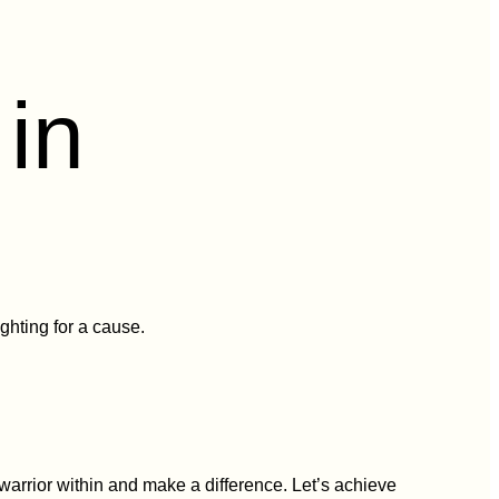
in
ghting for a cause.
warrior within and make a difference. Let’s achieve