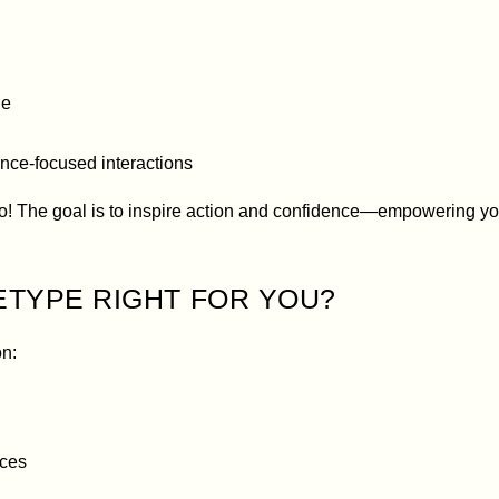
ge
nce-focused interactions
o! The goal is to inspire action and confidence—empowering you
ETYPE RIGHT FOR YOU?
on:
aces