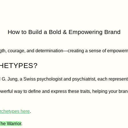
r Brand Arc
How to Build a Bold & Empowering Brand
gth, courage, and determination—creating a sense of empowerme
CHETYPES?
l G. Jung, a Swiss psychologist and psychiatrist, each represen
werful way to define and express these traits, helping your bran
archetypes here
.
he Warrior
.