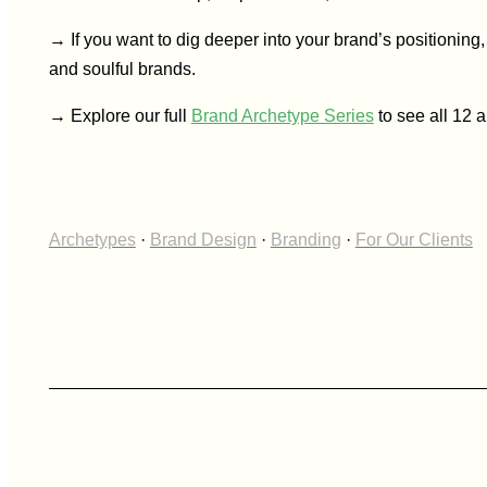
→ If you want to dig deeper into your brand’s positioning
and soulful brands.
→ Explore our full
Brand Archetype Series
to see all 12 
Archetypes
·
Brand Design
·
Branding
·
For Our Clients