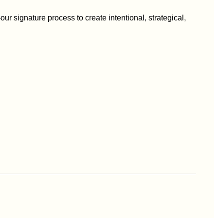
ur signature process to create intentional, strategical,