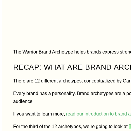
The Warrio
The Warrior Brand Archetype helps brands express stren
RECAP: WHAT ARE BRAND AR
There are 12 different archetypes, conceptualized by Car
Every brand has a personality. Brand archetypes are a po
audience.
If you want to learn more,
read our introduction to brand 
For the third of the 12 archetypes, we’re going to look at
T