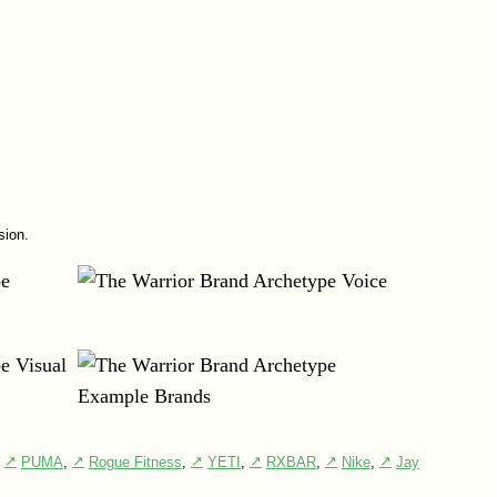
sion.
,
PUMA
,
Rogue Fitness
,
YETI
,
RXBAR
,
Nike
,
Jay