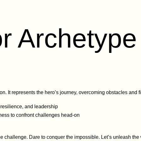
r Archetype 
. It represents the hero’s journey, overcoming obstacles and fi
 resilience, and leadership
ness to confront challenges head-on
e challenge. Dare to conquer the impossible. Let’s unleash the 