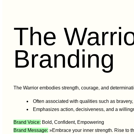
The Warrio
Branding
The Warrior embodies strength, courage, and determination
Often associated with qualities such as bravery,
Emphasizes action, decisiveness, and a willing
Brand Voice:
Bold, Confident, Empowering
Brand Message:
»Embrace your inner strength. Rise to th