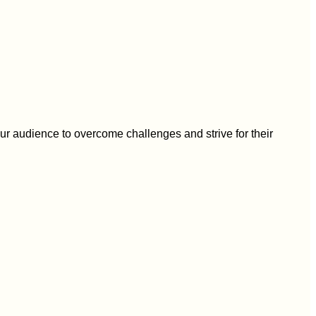
r audience to overcome challenges and strive for their