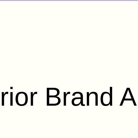
rior Brand A