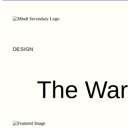
DESIGN
The War