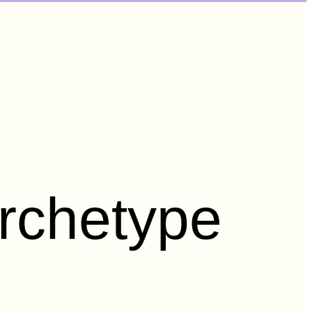
rchetype