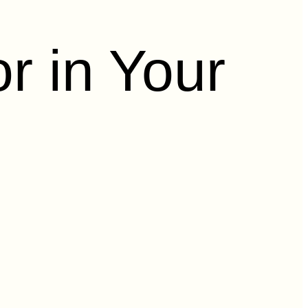
r in Your