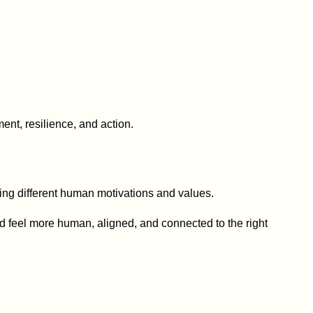
hetype
nt, resilience, and action.
ting different human motivations and values.
d feel more human, aligned, and connected to the right