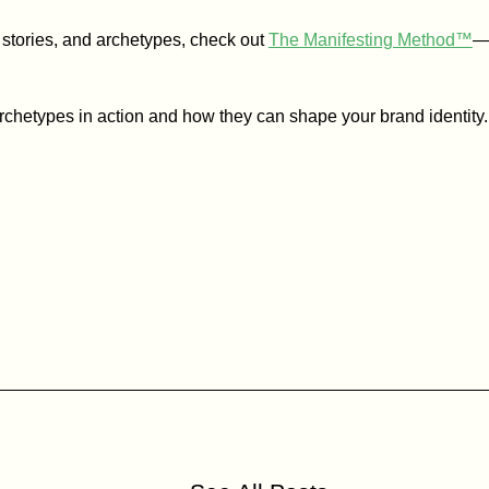
, stories, and archetypes, check out
The Manifesting Method™
—o
archetypes in action and how they can shape your brand identity.