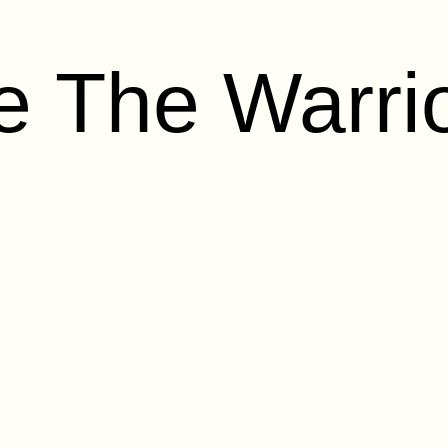
 The Warrio