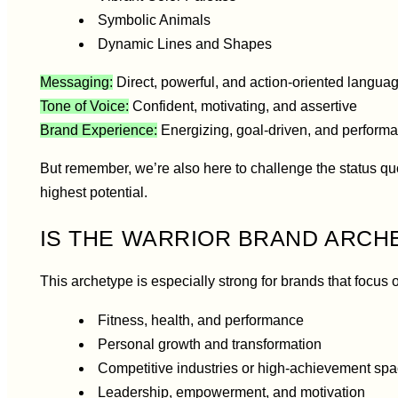
Symbolic Animals
Dynamic Lines and Shapes
Messaging:
Direct, powerful, and action-oriented langua
Tone of Voice:
Confident, motivating, and assertive
Brand Experience:
Energizing, goal-driven, and performa
But remember, we’re also here to challenge the status qu
highest potential.
IS THE WARRIOR BRAND ARCH
This archetype is especially strong for brands that focus 
Fitness, health, and performance
Personal growth and transformation
Competitive industries or high-achievement sp
Leadership, empowerment, and motivation