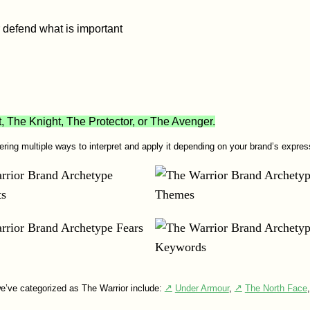
 defend what is important
The Knight, The Protector, or The Avenger.
fering multiple ways to interpret and apply it depending on your brand’s expres
e’ve categorized as The Warrior include:
Under Armour
,
The North Face