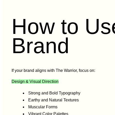
How to Use
Brand
If your brand aligns with The Warrior, focus on:
Design & Visual Direction
Strong and Bold Typography
Earthy and Natural Textures
Muscular Forms
Vibrant Color Palettes