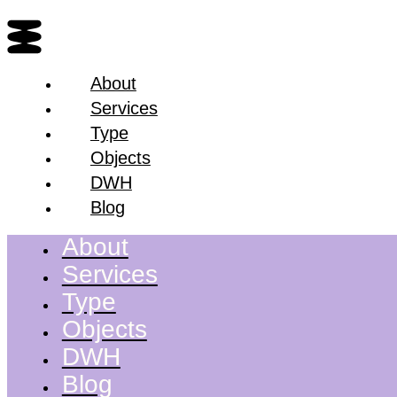
About
Services
Type
Objects
DWH
Blog
About
Services
Type
Objects
DWH
Blog