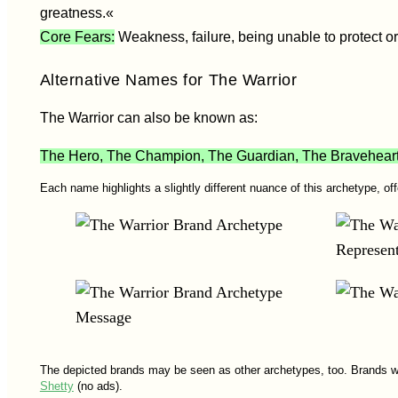
greatness.«
Core Fears:
Weakness, failure, being unable to protect or
Alternative Names for The Warrior
The Warrior can also be known as:
The Hero, The Champion, The Guardian, The Braveheart, 
Each name highlights a slightly different nuance of this archetype, of
The depicted brands may be seen as other archetypes, too. Brands w
Shetty
(no ads).