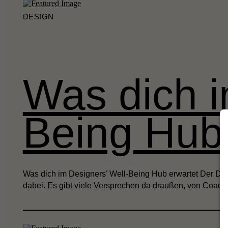
DESIGN
Was dich i
Being Hub 
Was dich im Designers’ Well-Being Hub erwartet Der Desi
dabei. Es gibt viele Versprechen da draußen, von Coach