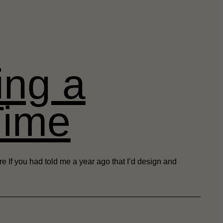
ing a
Time
 If you had told me a year ago that I’d design and