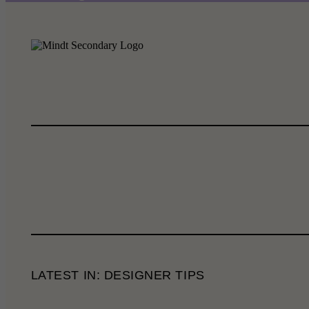
LATEST IN: DESIGNER TIPS