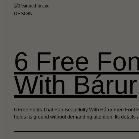
DESIGN
6 Free Fon
With Bárur
6 Free Fonts That Pair Beautifully With Bárur Free Font 
holds its ground without demanding attention. Its details