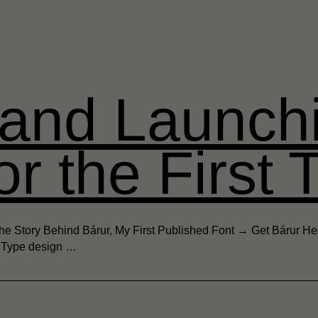
 and Launch
or the First 
e Story Behind Bárur, My First Published Font → Get Bárur Here
. Type design …