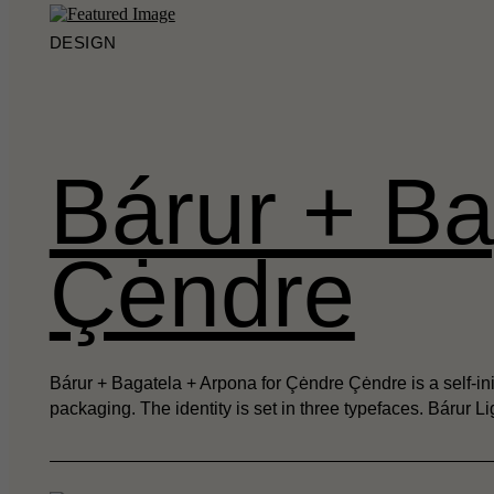
DESIGN
Bárur + Ba
Çėndre
Bárur + Bagatela + Arpona for Çėndre Çėndre is a self-init
packaging. The identity is set in three typefaces. Bárur