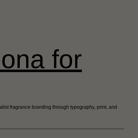
ona for
alist fragrance branding through typography, print, and