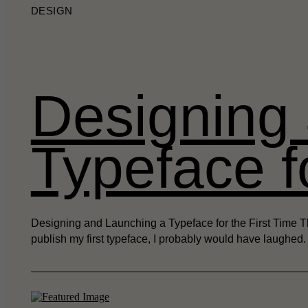
DESIGN
Designing
Typeface f
Designing and Launching a Typeface for the First Time Th
publish my first typeface, I probably would have laughed