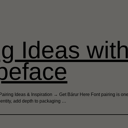
ng Ideas wit
peface
airing Ideas & Inspiration → Get Bárur Here Font pairing is one
dentity, add depth to packaging …