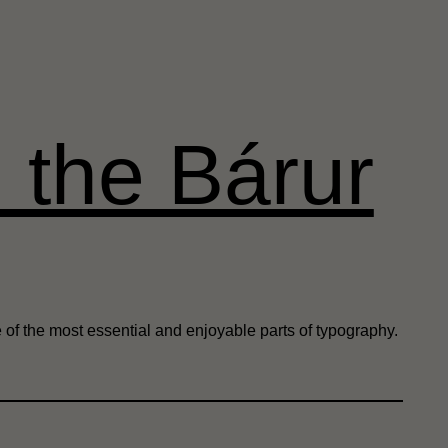
h the Bárur
 of the most essential and enjoyable parts of typography.