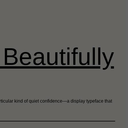
Beautifully
ticular kind of quiet confidence—a display typeface that