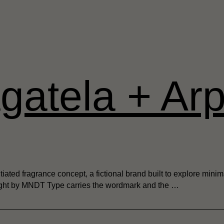
gatela + Arp
iated fragrance concept, a fictional brand built to explore minim
 Light by MNDT Type carries the wordmark and the …