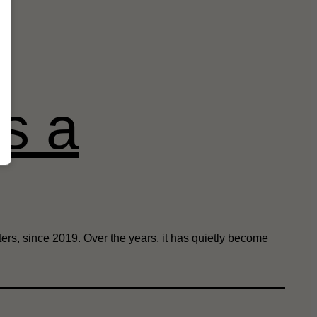
as a
ers, since 2019. Over the years, it has quietly become