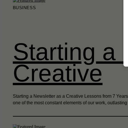
BUSINESS
Starting a
Creative
Starting a Newsletter as a Creative Lessons from 7 Years 
one of the most constant elements of our work, outlastin