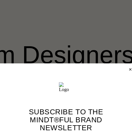
m Designers
erwartet
×
gners’ Well-Being Hub ist ein Raum für nachhaltige und erfülle
es, Kursen und Communities. Sie versprechen dir schnellen Erf
SUBSCRIBE TO THE
MINDT®FUL BRAND
NEWSLETTER