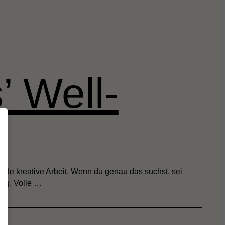
’ Well-
nde kreative Arbeit. Wenn du genau das suchst, sei
olg. Volle …