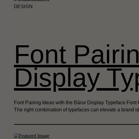
DESIGN
Font Pairi
Display Ty
Font Pairing Ideas with the Bárur Display Typeface Font P
The right combination of typefaces can elevate a brand i