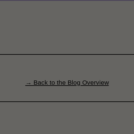
→ Back to the Blog Overview