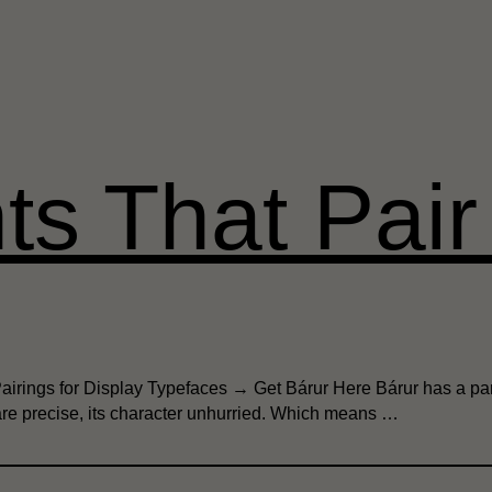
ts That Pair 
Pairings for Display Typefaces → Get Bárur Here Bárur has a par
 are precise, its character unhurried. Which means …