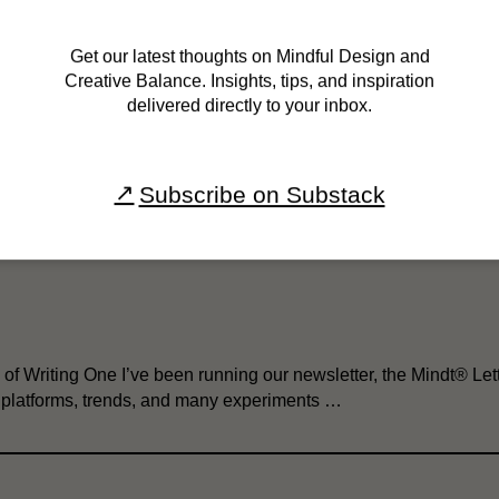
Get our latest thoughts on Mindful Design and
Creative Balance. Insights, tips, and inspiration
delivered directly to your inbox.
 Newsletter 
Subscribe on Substack
of Writing One I’ve been running our newsletter, the Mindt® Lett
g platforms, trends, and many experiments …