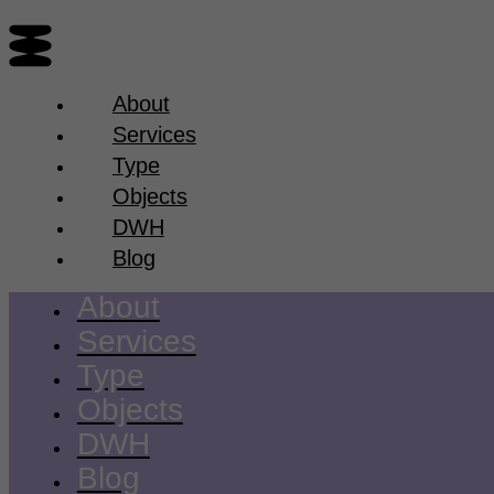
About
Services
Type
Objects
DWH
Blog
About
Services
Type
Objects
DWH
Blog